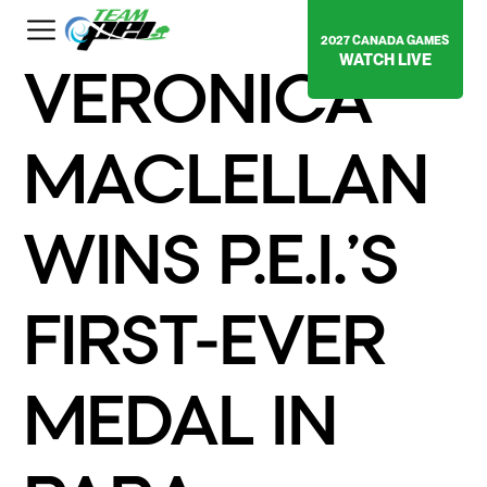
2027 CANADA GAMES
WATCH LIVE
VERONICA
MACLELLAN
WINS P.E.I.’S
FIRST-EVER
MEDAL IN