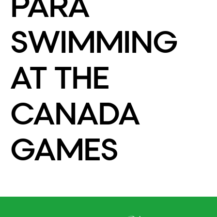
PARA
SWIMMING
AT THE
CANADA
GAMES
READ MORE