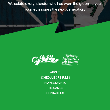
We salute every Islander who has worn the green — your
journey inspires the next generation.
ABOUT
SCHEDULE & RESULTS
NEWS & EVENTS
THE GAMES
CONTACT US