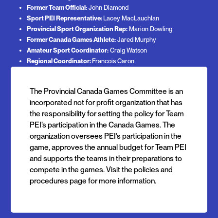
Former Team Official:
John Diamond
Sport PEI Representative:
Lacey MacLauchlan
Provincial Sport Organization Rep:
Marion Dowling
Former Canada Games Athlete:
Jared Murphy
Amateur Sport Coordinator:
Craig Watson
Regional Coordinator:
Francois Caron
The Provincial Canada Games Committee is an
incorporated not for profit organization that has
the responsibility for setting the policy for Team
PEI’s participation in the Canada Games. The
organization oversees PEI’s participation in the
game, approves the annual budget for Team PEI
and supports the teams in their preparations to
compete in the games. Visit the policies and
procedures page for more information.