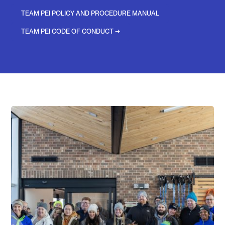
TEAM PEI POLICY AND PROCEDURE MANUAL
TEAM PEI CODE OF CONDUCT →