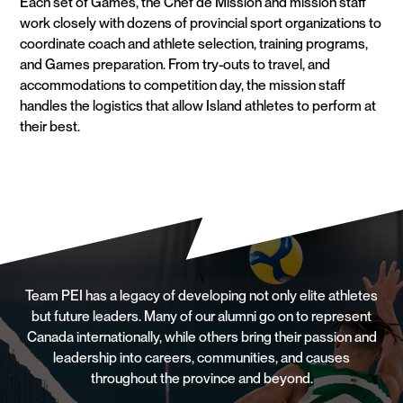
Each set of Games, the Chef de Mission and mission staff
work closely with dozens of provincial sport organizations to
coordinate coach and athlete selection, training programs,
and Games preparation. From try-outs to travel, and
accommodations to competition day, the mission staff
handles the logistics that allow Island athletes to perform at
their best.
\
Team PEI has a legacy of developing not only elite athletes
but future leaders. Many of our alumni go on to represent
Canada internationally, while others bring their passion and
leadership into careers, communities, and causes
throughout the province and beyond.