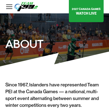
2027 CANADA GAMES
WATCH LIVE
ABOUT
Since 1967, Islanders have represented Team
PEI at the Canada Games — a national, multi-
sport event alternating between summer and
winter competitions every two years.