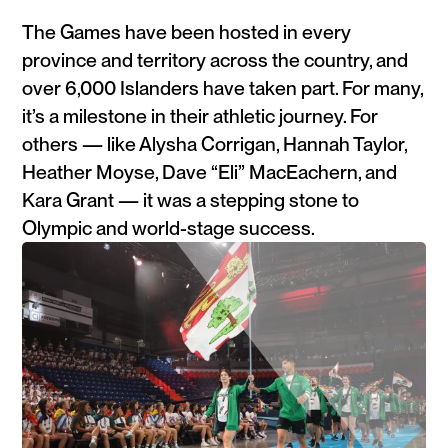
The Games have been hosted in every
province and territory across the country, and
over 6,000 Islanders have taken part. For many,
it’s a milestone in their athletic journey. For
others — like Alysha Corrigan, Hannah Taylor,
Heather Moyse, Dave “Eli” MacEachern, and
Kara Grant — it was a stepping stone to
Olympic and world-stage success.