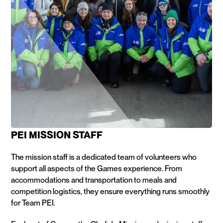
PEI MISSION STAFF
The mission staff is a dedicated team of volunteers who
support all aspects of the Games experience. From
accommodations and transportation to meals and
competition logistics, they ensure everything runs smoothly
for Team PEI.