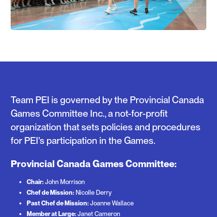
Team PEI is governed by the Provincial Canada
Games Committee Inc., a not-for-profit
organization that sets policies and procedures
for PEI’s participation in the Games.
Provincial Canada Games Committee:
Chair:
John Morrison
Chef de Mission:
Nicolle Derry
Past Chef de Mission:
Joanne Wallace
Member at Large:
Janet Cameron