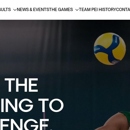
SULTS
NEWS & EVENTS
THE GAMES
TEAM PEI HISTORY
CONTA
 THE
SING TO
ENGE.