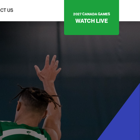
CT US
2027 CANADA GAMES
WATCH LIVE