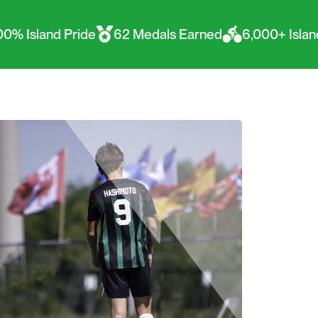
ide
62 Medals Earned
6,000+ Islanders represen