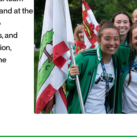
and at the
o
s, and
ion,
he