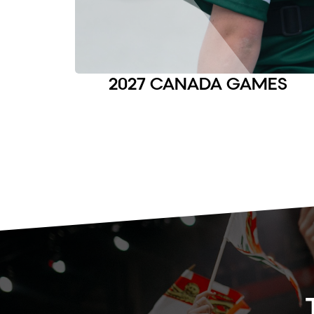
2027 CANADA GAMES