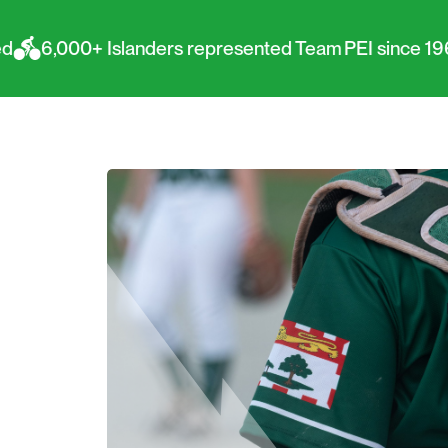
slanders represented Team PEI since 1967
PEI ha