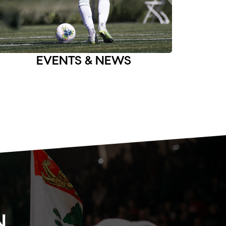
EVENTS & NEWS
N