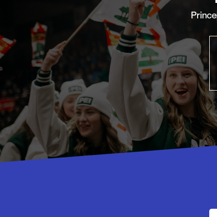
Princ