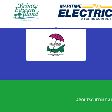
ABOUT
SCHEDULE & 