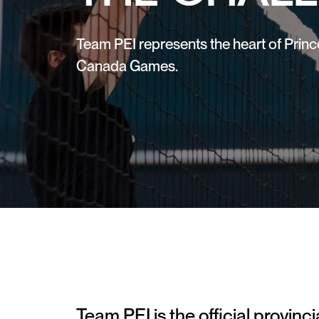
Team PEI represents the heart of Princ
Canada Games.
Team PEI is the official provinc