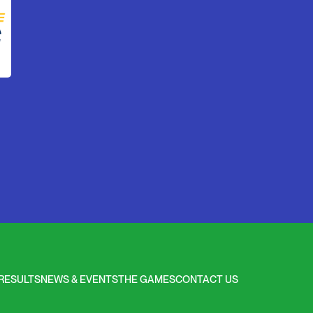
RESULTS
NEWS & EVENTS
THE GAMES
CONTACT US