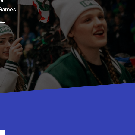
 Games