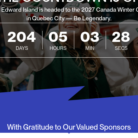
e Edward Island is headed to the 2027 Canada Winter
in Quebec City — Be Legendary.
204
05
03
26
DAYS
HOURS
MIN
SECS
With Gratitude to Our Valued Sponsors