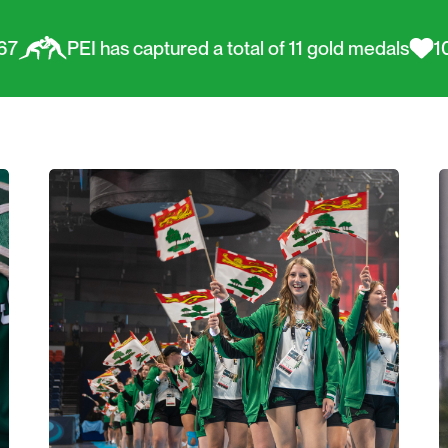
s captured a total of 11 gold medals
100% Island Pr