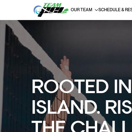
OUR TEAM
SCHEDULE & RE
ROOTED IN
ISLAND. RI
THE CHALL