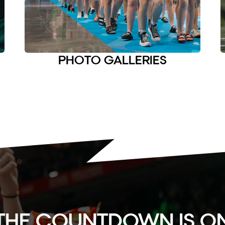
PHOTO GALLERIES
THE COUNTDOWN IS O