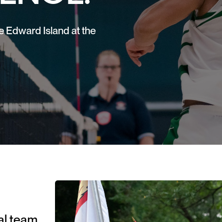
e Edward Island at the
ial team