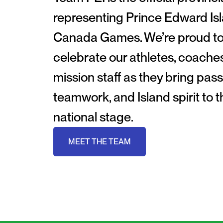
representing Prince Edward Isl
Canada Games. We’re proud t
celebrate our athletes, coache
mission staff as they bring pass
teamwork, and Island spirit to t
national stage.
MEET THE TEAM