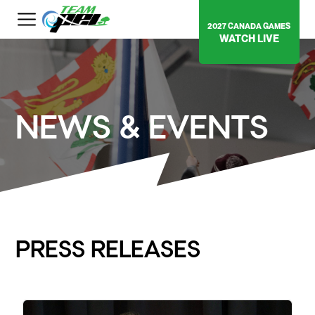
2027 CANADA GAMES
WATCH LIVE
NEWS & EVENTS
PRESS RELEASES