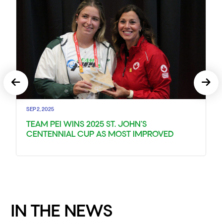
SEP 2, 2025
TEAM PEI WINS 2025 ST. JOHN’S
CENTENNIAL CUP AS MOST IMPROVED
IN THE NEWS