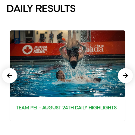
DAILY RESULTS
TEAM PEI – AUGUST 24TH DAILY HIGHLIGHTS