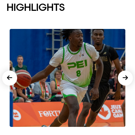
HIGHLIGHTS