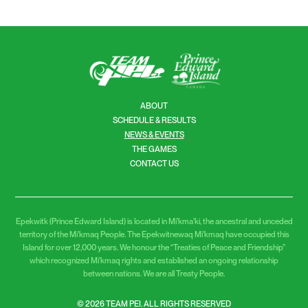
ABOUT
SCHEDULE & RESULTS
NEWS & EVENTS
THE GAMES
CONTACT US
Epekwitk (Prince Edward Island) is located in Mi’kma’ki, the ancestral and unceded
territory of the Mi’kmaq People. The Epekwitnewaq Mi’kmaq have occupied this
Island for over 12,000 years. We honour the “Treaties of Peace and Friendship”
which recognized Mi’kmaq rights and established an ongoing relationship
between nations. We are all Treaty People.
© 2026 TEAM PEI. ALL RIGHTS RESERVED