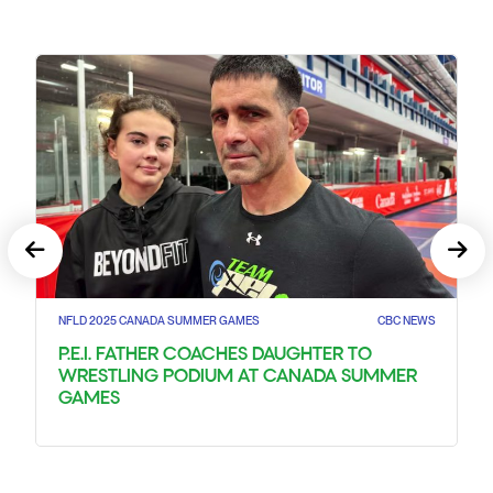
NFLD 2025 CANADA SUMMER GAMES
CBC NEWS
P.E.I. FATHER COACHES DAUGHTER TO
WRESTLING PODIUM AT CANADA SUMMER
GAMES