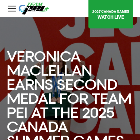
2027 CANADA GAMES
WATCH LIVE
VERONICA
MACLELLAN
EARNS SECOND
MEDAL FOR TEAM
PEI AT THE 2025
CANADA