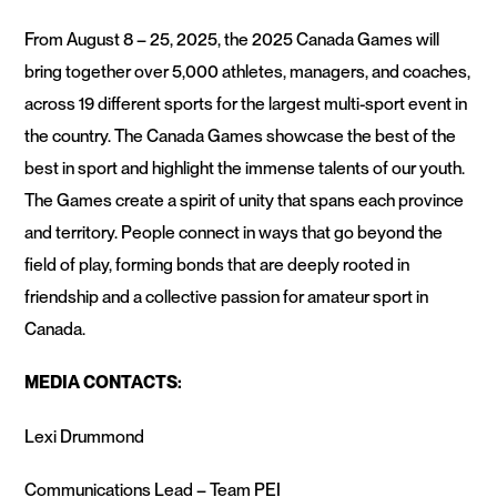
From August 8 – 25, 2025, the 2025 Canada Games will
bring together over 5,000 athletes, managers, and coaches,
across 19 different sports for the largest multi-sport event in
the country. The Canada Games showcase the best of the
best in sport and highlight the immense talents of our youth.
The Games create a spirit of unity that spans each province
and territory. People connect in ways that go beyond the
field of play, forming bonds that are deeply rooted in
friendship and a collective passion for amateur sport in
Canada.
MEDIA CONTACTS:
Lexi Drummond
Communications Lead – Team PEI