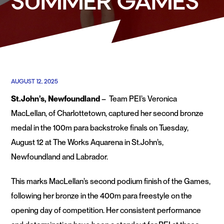
SUMMER GAMES
AUGUST 12, 2025
St.John’s, Newfoundland
– Team PEI’s Veronica
MacLellan, of Charlottetown, captured her second bronze
medal in the 100m para backstroke finals on Tuesday,
August 12 at The Works Aquarena in St.John’s,
Newfoundland and Labrador.
This marks MacLellan’s second podium finish of the Games,
following her bronze in the 400m para freestyle on the
opening day of competition. Her consistent performance