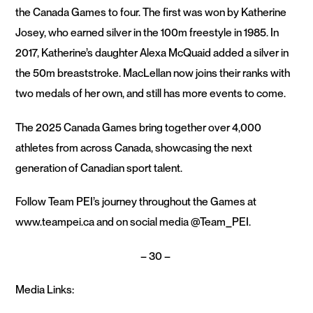
the Canada Games to four. The first was won by Katherine
Josey, who earned silver in the 100m freestyle in 1985. In
2017, Katherine’s daughter Alexa McQuaid added a silver in
the 50m breaststroke. MacLellan now joins their ranks with
two medals of her own, and still has more events to come.
The 2025 Canada Games bring together over 4,000
athletes from across Canada, showcasing the next
generation of Canadian sport talent.
Follow Team PEI’s journey throughout the Games at
www.teampei.ca and on social media @Team_PEI.
– 30 –
Media Links: