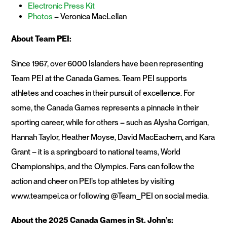
Electronic Press Kit
Photos
– Veronica MacLellan
About Team PEI:
Since 1967, over 6000 Islanders have been representing
Team PEI at the Canada Games. Team PEI supports
athletes and coaches in their pursuit of excellence. For
some, the Canada Games represents a pinnacle in their
sporting career, while for others – such as Alysha Corrigan,
Hannah Taylor, Heather Moyse, David MacEachern, and Kara
Grant – it is a springboard to national teams, World
Championships, and the Olympics. Fans can follow the
action and cheer on PEI’s top athletes by visiting
www.teampei.ca or following @Team_PEI on social media.
About the 2025 Canada Games in St. John’s: