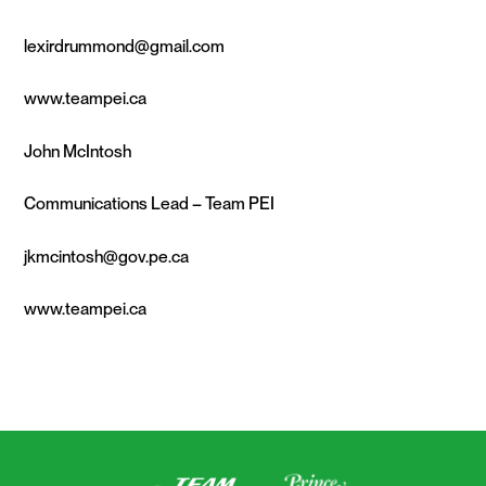
lexirdrummond@gmail.com
www.teampei.ca
John McIntosh
Communications Lead – Team PEI
jkmcintosh@gov.pe.ca
www.teampei.ca