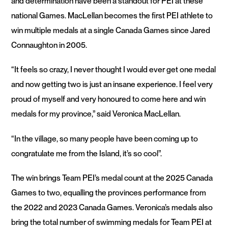
and determination have been a standout for PEI at these
national Games. MacLellan becomes the first PEI athlete to
win multiple medals at a single Canada Games since Jared
Connaughton in 2005.
“It feels so crazy, I never thought I would ever get one medal
and now getting two is just an insane experience. I feel very
proud of myself and very honoured to come here and win
medals for my province,” said Veronica MacLellan.
“In the village, so many people have been coming up to
congratulate me from the Island, it’s so cool”.
The win brings Team PEI’s medal count at the 2025 Canada
Games to two, equalling the provinces performance from
the 2022 and 2023 Canada Games. Veronica’s medals also
bring the total number of swimming medals for Team PEI at