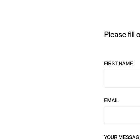
Please fill
FIRST NAME
EMAIL
YOUR MESSAG