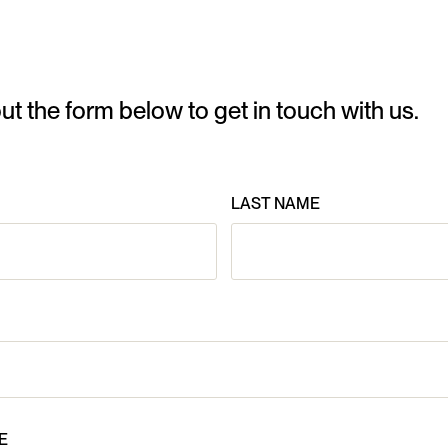
 out the form below to get in touch with us.
LAST NAME
E