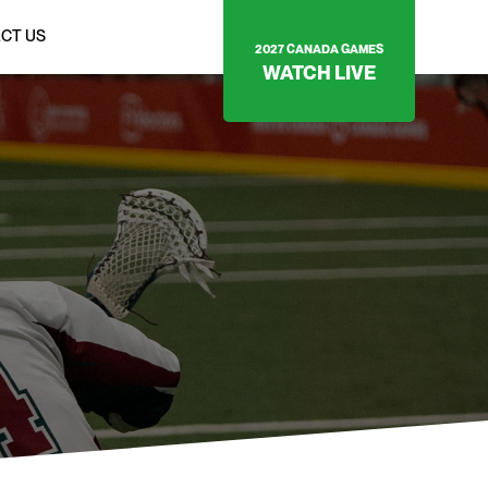
CT US
2027 CANADA GAMES
WATCH LIVE