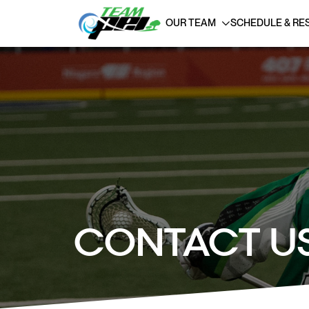
OUR TEAM
SCHEDULE & RE
CONTACT U