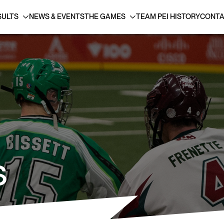
SULTS
NEWS & EVENTS
THE GAMES
TEAM PEI HISTORY
CONTA
S