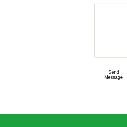
Send
Message