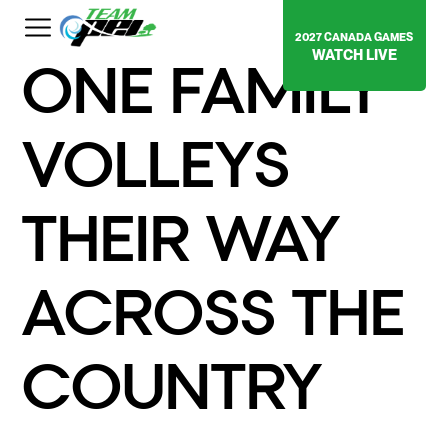
2027 CANADA GAMES
WATCH LIVE
ONE FAMILY
VOLLEYS
THEIR WAY
ACROSS THE
COUNTRY