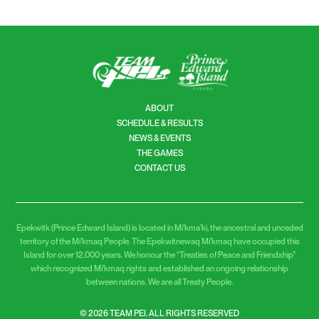
READ MORE
ABOUT
SCHEDULE & RESULTS
NEWS & EVENTS
THE GAMES
CONTACT US
Epekwitk (Prince Edward Island) is located in Mi’kma’ki, the ancestral and unceded
territory of the Mi’kmaq People. The Epekwitnewaq Mi’kmaq have occupied this
Island for over 12,000 years. We honour the “Treaties of Peace and Friendship”
which recognized Mi’kmaq rights and established an ongoing relationship
between nations. We are all Treaty People.
© 2026 TEAM PEI. ALL RIGHTS RESERVED