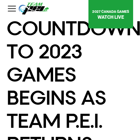
2027 CANADA GAMES
WATCH LIVE
COUNTDOW
TO 2023
GAMES
BEGINS AS
TEAM P.E.I.