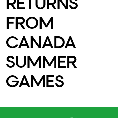
RETURNS
FROM
CANADA
SUMMER
GAMES
READ MORE