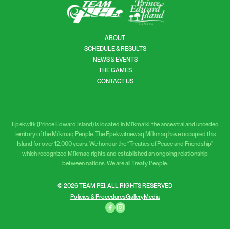
ABOUT
SCHEDULE & RESULTS
NEWS & EVENTS
THE GAMES
CONTACT US
Epekwitk (Prince Edward Island) is located in Mi’kma’ki, the ancestral and unceded
territory of the Mi’kmaq People. The Epekwitnewaq Mi’kmaq have occupied this
Island for over 12,000 years. We honour the “Treaties of Peace and Friendship”
which recognized Mi’kmaq rights and established an ongoing relationship
between nations. We are all Treaty People.
© 2026 TEAM PEI. ALL RIGHTS RESERVED
Policies & Procedures
Gallery
Media