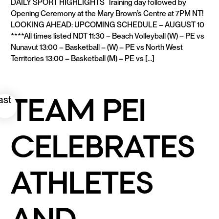
DAILY SPORT HIGHLIGHTS Training day followed by
Opening Ceremony at the Mary Brown’s Centre at 7PM NT!
LOOKING AHEAD: UPCOMING SCHEDULE – AUGUST 10
****All times listed NDT 11:30 – Beach Volleyball (W) – PE vs
Nunavut 13:00 – Basketball – (W) – PE vs North West
Territories 13:00 – Basketball (M) – PE vs […]
READ MORE
TEAM PEI
ast
CELEBRATES
ATHLETES