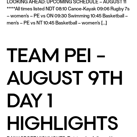
LOOKING AHEAD: UPCOMING SCHEDULE – AUGUST 11
****All times listed NDT 08:10 Canoe-Kayak 09:06 Rugby 7s
– women’s – PE vs ON 09:30 Swimming 10:45 Basketball –
men’s – PE vs NT 10:45 Basketball – women’s […]
READ MORE
TEAM PEI –
AUGUST 9TH
DAY 1
HIGHLIGHTS