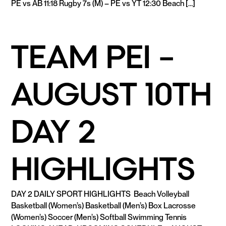
PE vs AB 11:18 Rugby 7s (M) – PE vs YT 12:30 Beach […]
READ MORE
TEAM PEI –
AUGUST 10TH
DAY 2
HIGHLIGHTS
DAY 2 DAILY SPORT HIGHLIGHTS Beach Volleyball
Basketball (Women’s) Basketball (Men’s) Box Lacrosse
(Women’s) Soccer (Men’s) Softball Swimming Tennis