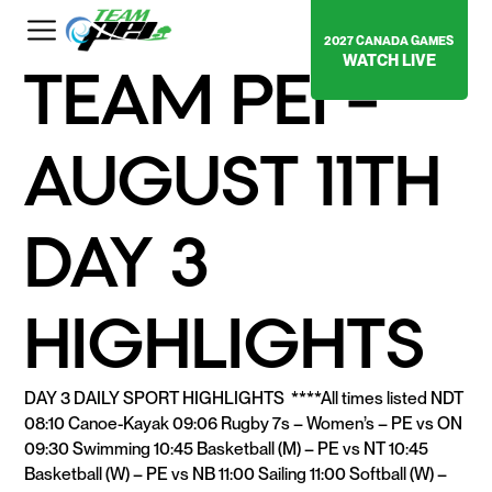
2027 CANADA GAMES
WATCH LIVE
TEAM PEI –
AUGUST 11TH
DAY 3
HIGHLIGHTS
DAY 3 DAILY SPORT HIGHLIGHTS ****All times listed NDT
08:10 Canoe-Kayak 09:06 Rugby 7s – Women’s – PE vs ON
09:30 Swimming 10:45 Basketball (M) – PE vs NT 10:45
Basketball (W) – PE vs NB 11:00 Sailing 11:00 Softball (W) –