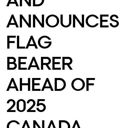
AND
ANNOUNCES
FLAG
BEARER
AHEAD OF
2025
CANADA