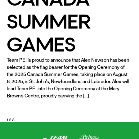
SUMMER
GAMES
Team PEI is proud to announce that Alex Newson has been
selected as the flag bearer for the Opening Ceremony of
the 2025 Canada Summer Games, taking place on August
8, 2025, in St. John’s, Newfoundland and Labrador. Alex will
lead Team PEI into the Opening Ceremony at the Mary
Brown’s Centre, proudly carrying the […]
READ MORE
POSTS
1
2
3
PAGINATION