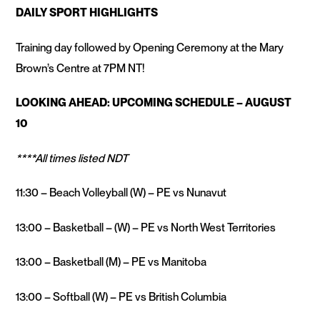
DAILY SPORT HIGHLIGHTS
Training day followed by Opening Ceremony at the Mary
Brown’s Centre at 7PM NT!
LOOKING AHEAD: UPCOMING SCHEDULE – AUGUST
10
****All times listed NDT
11:30 – Beach Volleyball (W) – PE vs Nunavut
13:00 – Basketball – (W) – PE vs North West Territories
13:00 – Basketball (M) – PE vs Manitoba
13:00 – Softball (W) – PE vs British Columbia