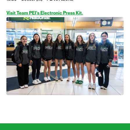
Visit Team PEI’s Electronic Press Kit.