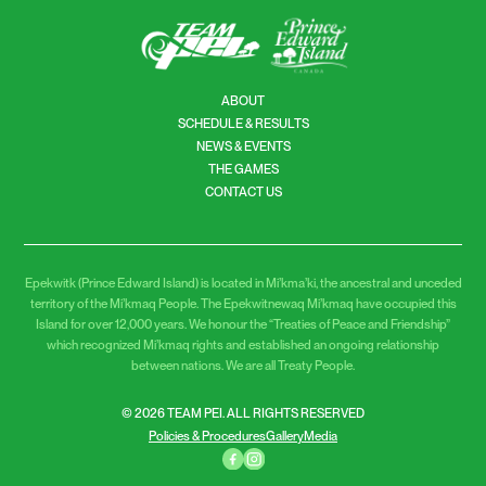
ABOUT
SCHEDULE & RESULTS
NEWS & EVENTS
THE GAMES
CONTACT US
Epekwitk (Prince Edward Island) is located in Mi’kma’ki, the ancestral and unceded
territory of the Mi’kmaq People. The Epekwitnewaq Mi’kmaq have occupied this
Island for over 12,000 years. We honour the “Treaties of Peace and Friendship”
which recognized Mi’kmaq rights and established an ongoing relationship
between nations. We are all Treaty People.
© 2026 TEAM PEI. ALL RIGHTS RESERVED
Policies & Procedures
Gallery
Media