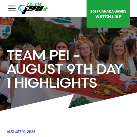
2027 CANADA GAMES
WATCH LIVE
TEAM PEI –
AUGUST 9TH DAY
1 HIGHLIGHTS
AUGUST 10, 2025