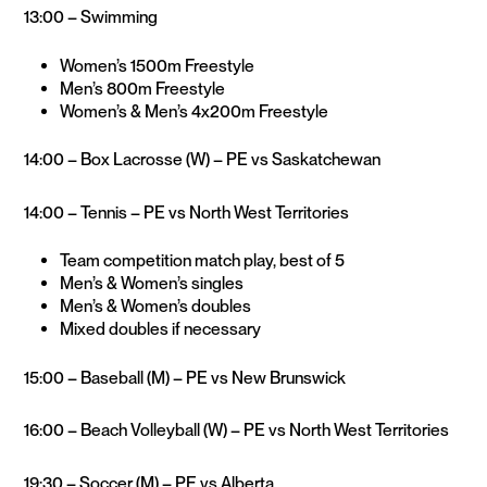
13:00 – Swimming
Women’s 1500m Freestyle
Men’s 800m Freestyle
Women’s & Men’s 4x200m Freestyle
14:00 – Box Lacrosse (W) – PE vs Saskatchewan
14:00 – Tennis – PE vs North West Territories
Team competition match play, best of 5
Men’s & Women’s singles
Men’s & Women’s doubles
Mixed doubles if necessary
15:00 – Baseball (M) – PE vs New Brunswick
16:00 – Beach Volleyball (W) – PE vs North West Territories
19:30 – Soccer (M) – PE vs Alberta