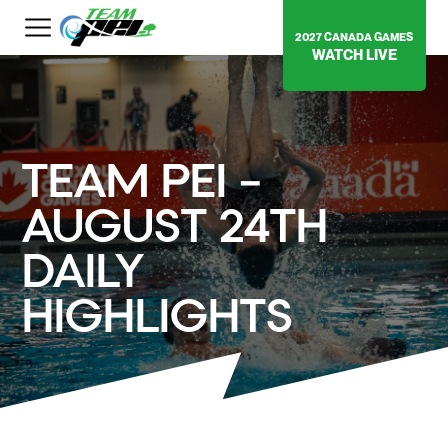
2027 CANADA GAMES
WATCH LIVE
TEAM PEI –
AUGUST 24TH
DAILY
HIGHLIGHTS