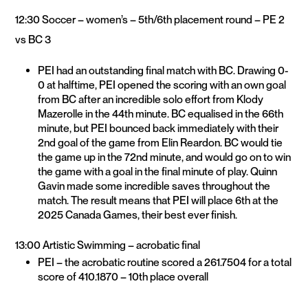
12:30 Soccer – women’s – 5th/6th placement round – PE 2
vs BC 3
PEI had an outstanding final match with BC. Drawing 0-
0 at halftime, PEI opened the scoring with an own goal
from BC after an incredible solo effort from Klody
Mazerolle in the 44th minute. BC equalised in the 66th
minute, but PEI bounced back immediately with their
2nd goal of the game from Elin Reardon. BC would tie
the game up in the 72nd minute, and would go on to win
the game with a goal in the final minute of play. Quinn
Gavin made some incredible saves throughout the
match. The result means that PEI will place 6th at the
2025 Canada Games, their best ever finish.
13:00 Artistic Swimming – acrobatic final
PEI – the acrobatic routine scored a 261.7504 for a total
score of 410.1870 – 10th place overall