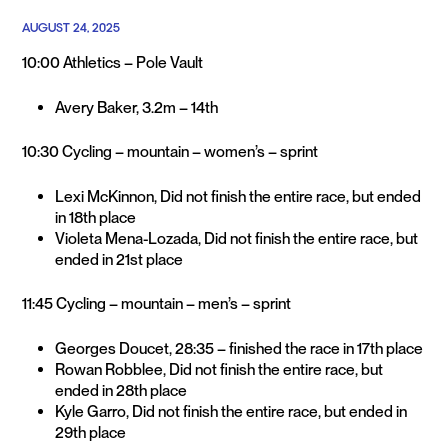
AUGUST 24, 2025
10:00 Athletics – Pole Vault
Avery Baker, 3.2m – 14th
10:30 Cycling – mountain – women’s – sprint
Lexi McKinnon, Did not finish the entire race, but ended
in 18th place
Violeta Mena-Lozada, Did not finish the entire race, but
ended in 21st place
11:45 Cycling – mountain – men’s – sprint
Georges Doucet, 28:35 – finished the race in 17th place
Rowan Robblee, Did not finish the entire race, but
ended in 28th place
Kyle Garro, Did not finish the entire race, but ended in
29th place