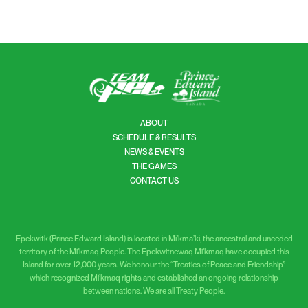
ABOUT
SCHEDULE & RESULTS
NEWS & EVENTS
THE GAMES
CONTACT US
Epekwitk (Prince Edward Island) is located in Mi’kma’ki, the ancestral and unceded
territory of the Mi’kmaq People. The Epekwitnewaq Mi’kmaq have occupied this
Island for over 12,000 years. We honour the “Treaties of Peace and Friendship”
which recognized Mi’kmaq rights and established an ongoing relationship
between nations. We are all Treaty People.